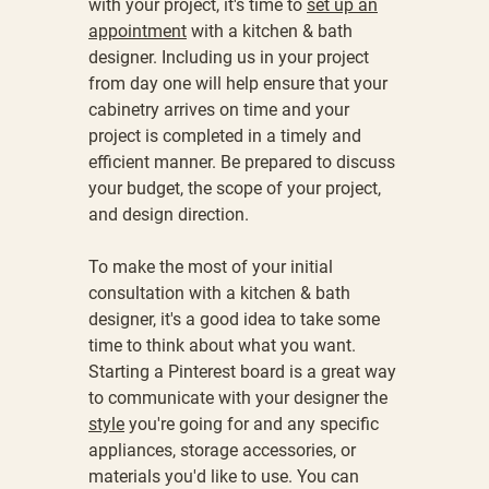
with your project, it's time to
set up an
appointment
with a
kitchen & bath
designer
. Including us in your project
from day one will help ensure that your
cabinetry arrives on time and your
project is completed in a timely and
efficient manner. Be prepared to discuss
your budget, the scope of your project,
and design direction.
To make the most of your initial
consultation with a kitchen & bath
designer, it's a good idea to take some
time to think about what you want.
Starting a Pinterest board is a great way
to communicate with your designer the
style
you're going for and any specific
appliances, storage accessories, or
materials you'd like to use. You can