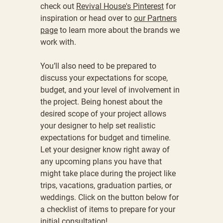
check out
Revival House's Pinterest
for
inspiration or head over to
our Partners
page
to learn more about the brands we
work with.
You’ll also need to be prepared to
discuss your expectations for scope,
budget, and your level of involvement in
the project. Being honest about the
desired scope of your project allows
your designer to help set realistic
expectations for budget and timeline.
Let your designer know right away of
any upcoming plans you have that
might take place during the project like
trips, vacations, graduation parties, or
weddings.
Click on the button below for
a
checklist of items to prepare for your
initial consultation!