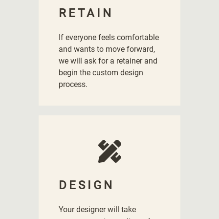
RETAIN
If everyone feels comfortable
and wants to move forward,
we will ask for a retainer and
begin the custom design
process.
DESIGN
Your designer will take