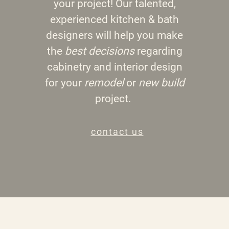
your project! Our talented,
experienced kitchen & bath
designers will help you make
the
best decisions
regarding
cabinetry and interior design
for your
remodel
or
new build
project.
contact us