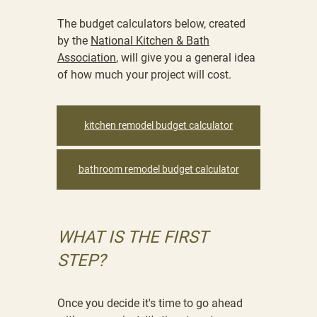
The budget calculators below, created
by the
National Kitchen & Bath
Association
, will give you a general idea
of how much your project will cost.
kitchen remodel budget calculator
bathroom remodel budget calculator
WHAT IS THE FIRST
STEP?
Once you decide it's time to go ahead