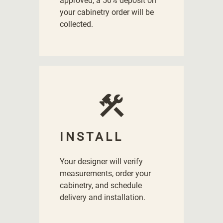
approved, a 50% deposit on
your cabinetry order will be
collected.
INSTALL
Your designer will verify
measurements, order your
cabinetry, and schedule
delivery and installation.