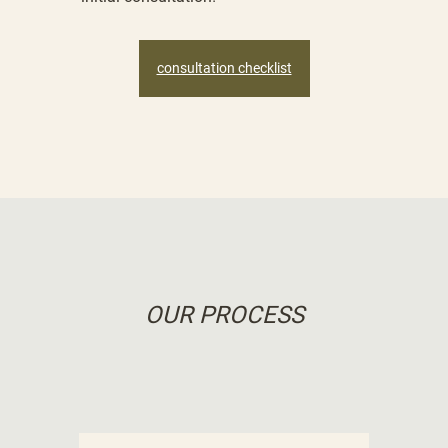
consultation checklist
OUR PROCESS