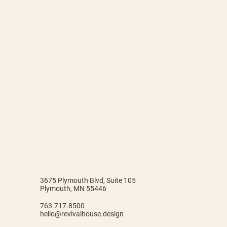
3675 Plymouth Blvd, Suite 105
Plymouth, MN 55446
763.717.8500
hello@revivalhouse.design