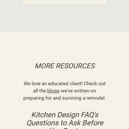
MORE RESOURCES
We love an educated client! Check out
all the
blogs
we've written on
preparing for and surviving a remodel.
Kitchen Design FAQ's
Questions to Ask Before