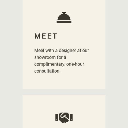
MEET
Meet with a designer at our
showroom for a
complimentary, one-hour
consultation.