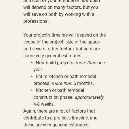
and cost of your remodel or new build
will depend on many factors, but you
will save on both by
working with a
professional
.
Your project's timeline will depend on the
scope of the project, size of the space,
and several other factors, but here are
some very general estimates:
New build projects:
more than
one
year.
Entire kitchen or bath remodel
process:
more than
6 months.
Kitchen or bath remodel
construction phase:
approximately
4-8 weeks.
Again, there are a lot of factors that
contribute to a project's timeline, and
these are very general estimates.