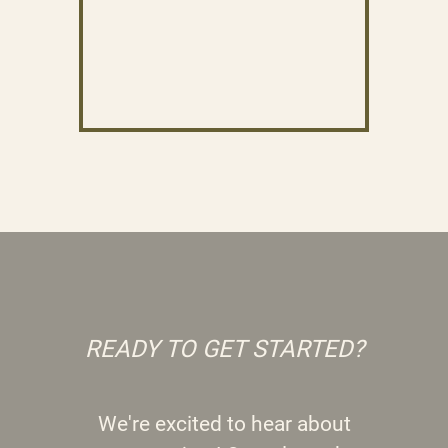
READY TO GET STARTED?
We're excited to hear about