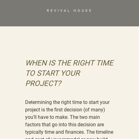
REVIVAL HOUSE
WHEN IS THE RIGHT TIME
TO START YOUR
PROJECT?
Determining the right time to start your
project is the first decision (of many)
you'll have to make. The two main
factors that go into this decision are
typically time and finances. The timeline