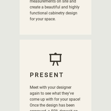
measurements on site and
create a beautiful and highly
functional cabinetry design
for your space.
PRESENT
Meet with your designer
again to see what they've
come up with for your space!
Once the design has been