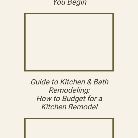
You Begin
Guide to Kitchen & Bath
Remodeling:
How to Budget for a
Kitchen Remodel