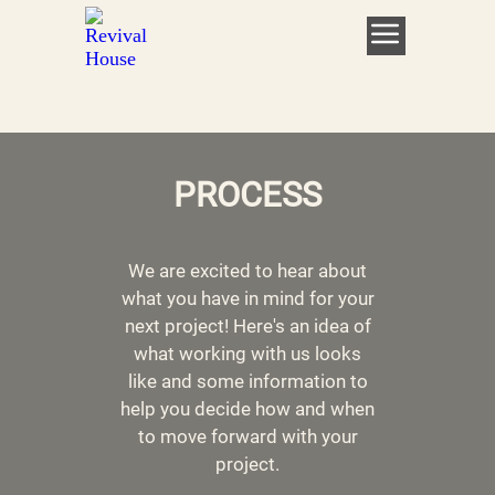
PROCESS
We are excited to hear about
what you have in mind for your
next project! Here's an idea of
what working with us looks
like and some information to
help you decide how and when
to move forward with your
project.