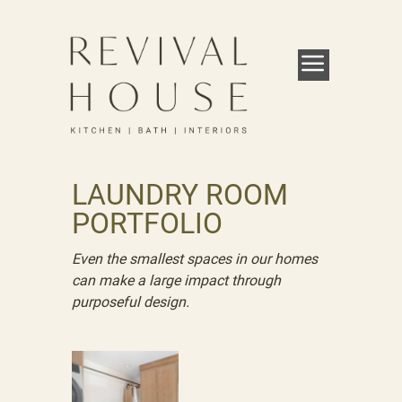
LAUNDRY ROOM
PORTFOLIO
Even the smallest spaces in our homes
can make a large impact through
purposeful design.