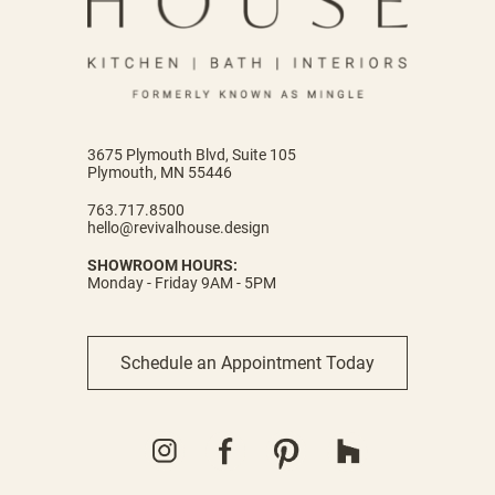
3675 Plymouth Blvd, Suite 105
Plymouth, MN 55446
763.717.8500
hello@revivalhouse.design
SHOWROOM HOURS:
Monday - Friday 9AM - 5PM
Schedule an Appointment Today