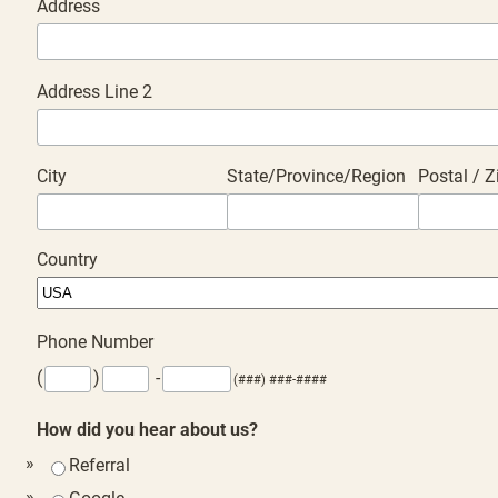
Address
Address Line 2
City
State/Province/Region
Postal / 
Country
Phone Number
(
)
-
(###) ###-####
How did you hear about us?
Referral