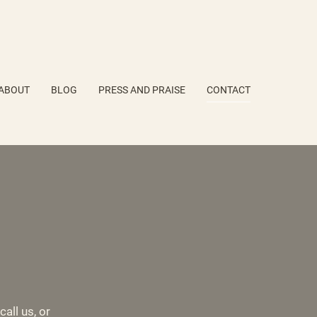
ABOUT
BLOG
PRESS AND PRAISE
CONTACT
all us, or