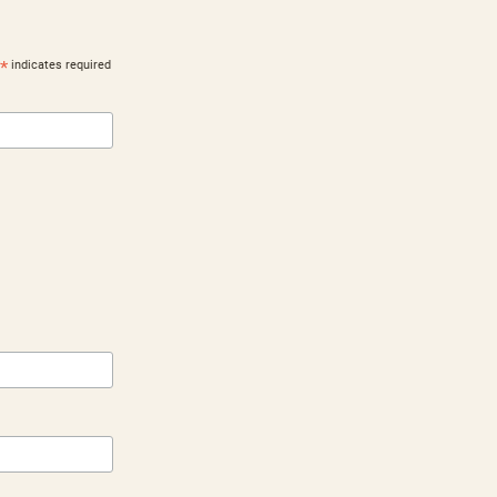
*
indicates required