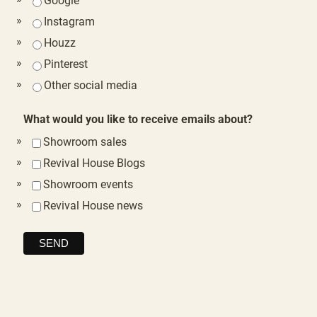
Google
Instagram
Houzz
Pinterest
Other social media
What would you like to receive emails about?
Showroom sales
Revival House Blogs
Showroom events
Revival House news