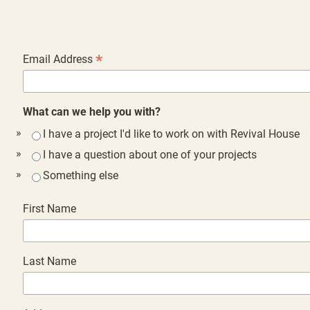
*
Email Address
What can we help you with?
I have a project I'd like to work on with Revival House
I have a question about one of your projects
Something else
First Name
Last Name