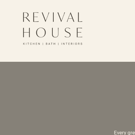
Every gre