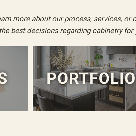
arn more about our process, services, or 
 the
best decisions
regarding cabinetry for
S
PORTFOLI