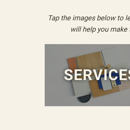
Tap the images below to le
will help you make
SERVICE