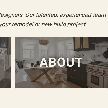
designers. Our talented, experienced team
 your
remodel
or
new build
project.
O
ABOUT