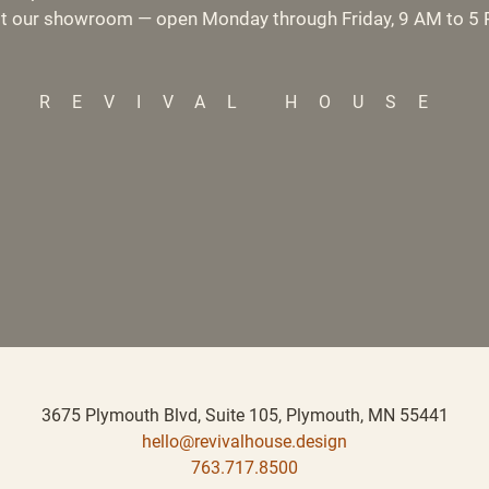
it our showroom — open Monday through Friday, 9 AM to 5
REVIVAL HOUSE
3675 Plymouth Blvd, Suite 105,
Plymouth, MN 55441
hello@revivalhouse.design
763.717.8500