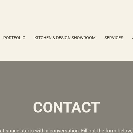
PORTFOLIO
KITCHEN & DESIGN SHOWROOM
SERVICES
CONTACT
at space starts with a conversation. Fill out the form below, c