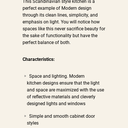
This Scandinavian style kitchen is a
perfect example of Modern design
through its clean lines, simplicity, and
emphasis on light. You will notice how
spaces like this never sacrifice beauty for
the sake of functionality but have the
perfect balance of both.
Characteristics:
Space and lighting. Modern
kitchen designs ensure that the light
and space are maximized with the use
of reflective materials and cleverly
designed lights and windows
Simple and smooth cabinet door
styles