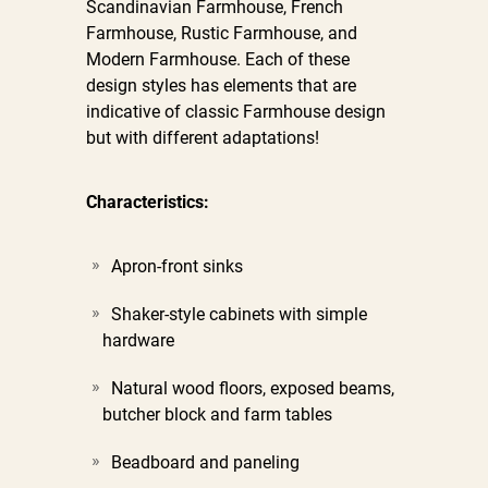
Scandinavian Farmhouse, French
Farmhouse, Rustic Farmhouse, and
Modern Farmhouse. Each of these
design styles has elements that are
indicative of classic Farmhouse design
but with different adaptations!
Characteristics:
Apron-front sinks
Shaker-style cabinets with simple
hardware
Natural wood floors, exposed beams,
butcher block and farm tables
Beadboard and paneling