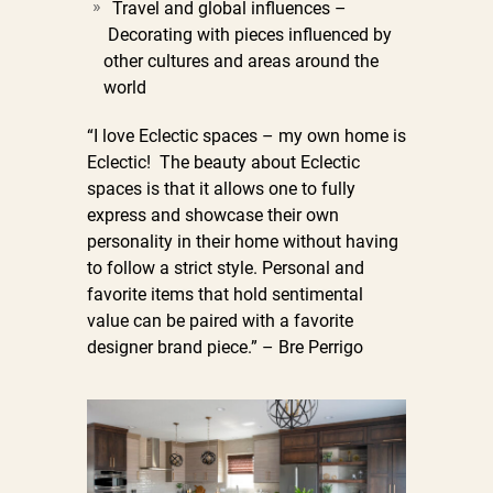
Travel and global influences –
Decorating with pieces influenced by
other cultures and areas around the
world
“I love Eclectic spaces – my own home is
Eclectic! The beauty about Eclectic
spaces is that it allows one to fully
express and showcase their own
personality in their home without having
to follow a strict style. Personal and
favorite items that hold sentimental
value can be paired with a favorite
designer brand piece.” – Bre Perrigo