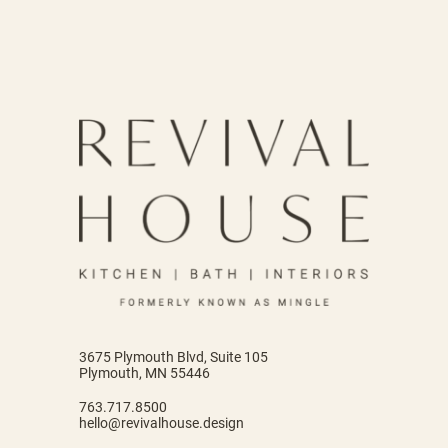
3675 Plymouth Blvd, Suite 105
Plymouth, MN 55446
763.717.8500
hello@revivalhouse.design