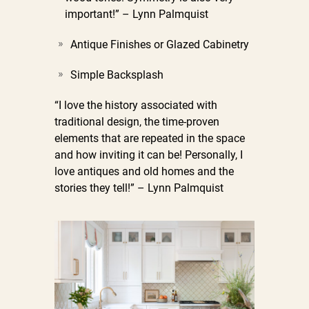
important!” – Lynn Palmquist
Antique Finishes or Glazed Cabinetry
Simple Backsplash
“I love the history associated with
traditional design, the time-proven
elements that are repeated in the space
and how inviting it can be! Personally, I
love antiques and old homes and the
stories they tell!” – Lynn Palmquist