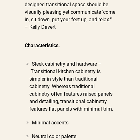
designed transitional space should be
visually pleasing yet communicate ‘come
in, sit down, put your feet up, and relax.’”
– Kelly Davert
Characteristics:
Sleek cabinetry and hardware –
Transitional kitchen cabinetry is
simpler in style than traditional
cabinetry. Whereas traditional
cabinetry often features raised panels
and detailing, transitional cabinetry
features flat panels with minimal trim.
Minimal accents
Neutral color palette