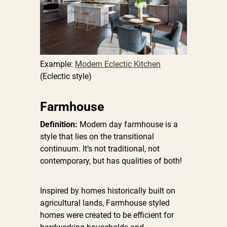
Example:
Modern Eclectic Kitchen
(Eclectic style)
Farmhouse
Definition:
Modern day farmhouse is a
style that lies on the transitional
continuum. It’s not traditional, not
contemporary, but has qualities of both!
Inspired by homes historically built on
agricultural lands, Farmhouse styled
homes were created to be efficient for