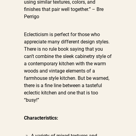
using similar textures, colors, and
finishes that pair well together.” – Bre
Perrigo
Eclecticism is perfect for those who
appreciate many different design styles.
There is no rule book saying that you
can’t combine the sleek cabinetry style of
a contemporary kitchen with the warm
woods and vintage elements of a
farmhouse style kitchen. But be warned,
there is a fine line between a tasteful
eclectic kitchen and one that is too
“busy!”
Characteristics:
A variety of mixed textures and