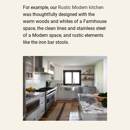
For example, our
Rustic Modern kitchen
was thoughtfully designed with the
warm woods and whites of a Farmhouse
space, the clean lines and stainless steel
of a Modern space, and rustic elements
like the iron bar stools.