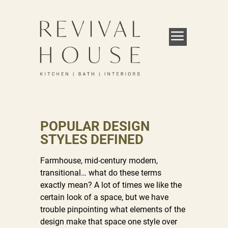
POPULAR DESIGN
STYLES DEFINED
Farmhouse, mid-century modern,
transitional… what do these terms
exactly mean? A lot of times we like the
certain look of a space, but we have
trouble pinpointing what elements of the
design make that space one style over