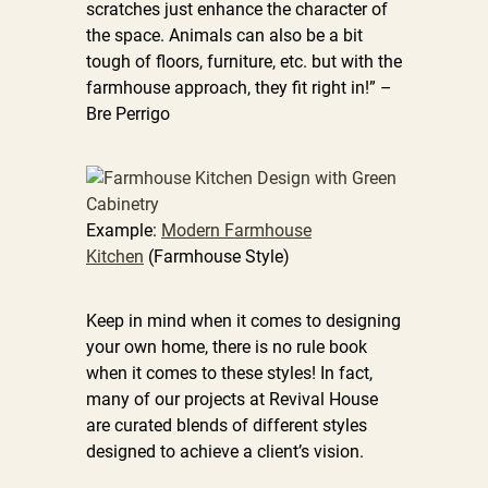
scratches just enhance the character of
the space. Animals can also be a bit
tough of floors, furniture, etc. but with the
farmhouse approach, they fit right in!” –
Bre Perrigo
Example:
Modern Farmhouse
Kitchen
(Farmhouse Style)
Keep in mind when it comes to designing
your own home, there is no rule book
when it comes to these styles! In fact,
many of our projects at Revival House
are curated blends of different styles
designed to achieve a client’s vision.