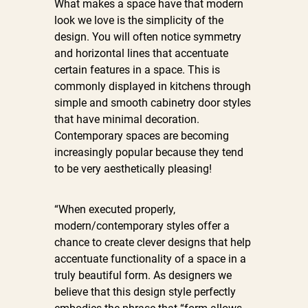
What makes a space have that modern
look we love is the simplicity of the
design. You will often notice symmetry
and horizontal lines that accentuate
certain features in a space. This is
commonly displayed in kitchens through
simple and smooth cabinetry door styles
that have minimal decoration.
Contemporary spaces are becoming
increasingly popular because they tend
to be very aesthetically pleasing!
“When executed properly,
modern/contemporary styles offer a
chance to create clever designs that help
accentuate functionality of a space in a
truly beautiful form. As designers we
believe that this design style perfectly