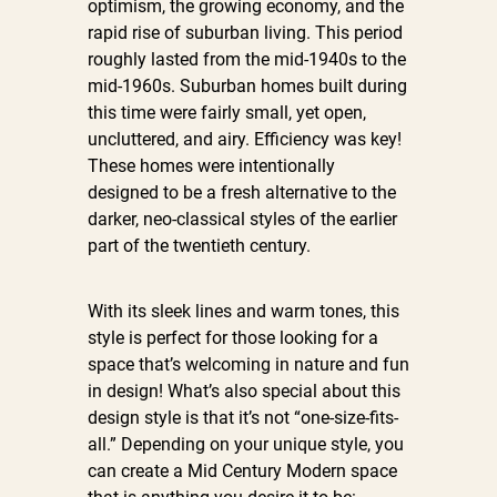
optimism, the growing economy, and the
rapid rise of suburban living. This period
roughly lasted from the mid-1940s to the
mid-1960s. Suburban homes built during
this time were fairly small, yet open,
uncluttered, and airy. Efficiency was key!
These homes were intentionally
designed to be a fresh alternative to the
darker, neo-classical styles of the earlier
part of the twentieth century.
With its sleek lines and warm tones, this
style is perfect for those looking for a
space that’s welcoming in nature and fun
in design! What’s also special about this
design style is that it’s not “one-size-fits-
all.” Depending on your unique style, you
can create a Mid Century Modern space