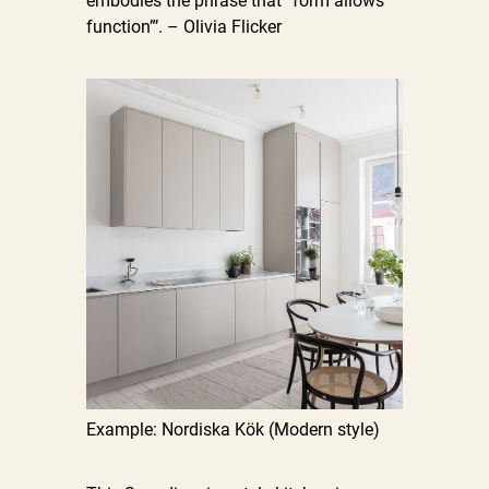
embodies the phrase that “form allows
function”’. – Olivia Flicker
Example: Nordiska Kök (Modern style)