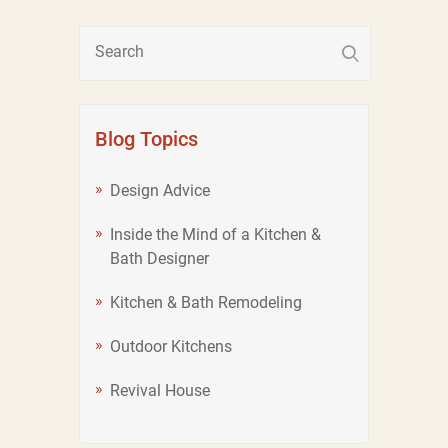
Blog Topics
Design Advice
Inside the Mind of a Kitchen &
Bath Designer
Kitchen & Bath Remodeling
Outdoor Kitchens
Revival House