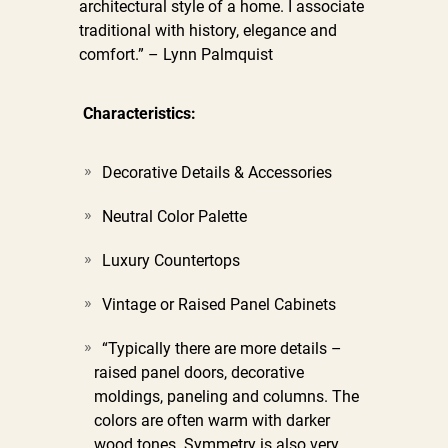
architectural style of a home. I associate
traditional with history, elegance and
comfort.” – Lynn Palmquist
Characteristics:
Decorative Details & Accessories
Neutral Color Palette
Luxury Countertops
Vintage or Raised Panel Cabinets
“Typically there are more details –
raised panel doors, decorative
moldings, paneling and columns. The
colors are often warm with darker
wood tones. Symmetry is also very