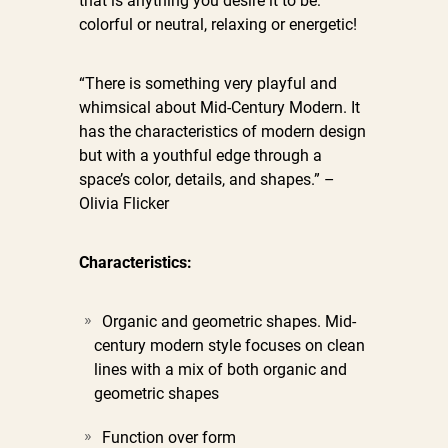
that is anything you desire it to be:
colorful or neutral, relaxing or energetic!
“There is something very playful and
whimsical about Mid-Century Modern. It
has the characteristics of modern design
but with a youthful edge through a
space’s color, details, and shapes.” –
Olivia Flicker
Characteristics:
Organic and geometric shapes. Mid-
century modern style focuses on clean
lines with a mix of both organic and
geometric shapes
Function over form