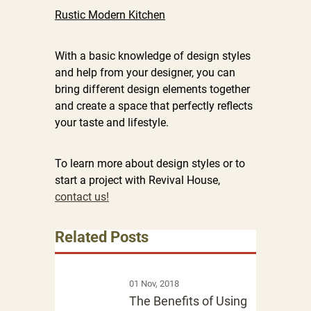
Rustic Modern Kitchen
With a basic knowledge of design styles
and help from your designer, you can
bring different design elements together
and create a space that perfectly reflects
your taste and lifestyle.
To learn more about design styles or to
start a project with Revival House,
contact us!
Related Posts
01 Nov, 2018
The Benefits of Using