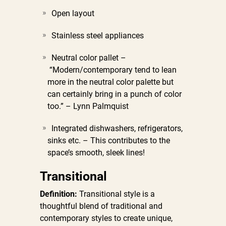
Open layout
Stainless steel appliances
Neutral color pallet –
“Modern/contemporary tend to lean
more in the neutral color palette but
can certainly bring in a punch of color
too.” – Lynn Palmquist
Integrated dishwashers, refrigerators,
sinks etc. –
This contributes to the
space’s smooth, sleek lines!
Transitional
Definition:
Transitional style is a
thoughtful blend of traditional and
contemporary styles to create unique,