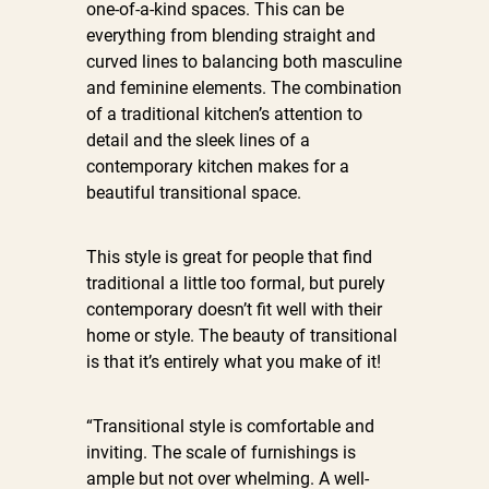
one-of-a-kind spaces. This can be
everything from blending straight and
curved lines to balancing both masculine
and feminine elements. The combination
of a traditional kitchen’s attention to
detail and the sleek lines of a
contemporary kitchen makes for a
beautiful transitional space.
This style is great for people that find
traditional a little too formal, but purely
contemporary doesn’t fit well with their
home or style. The beauty of transitional
is that it’s entirely what you make of it!
“Transitional style is comfortable and
inviting. The scale of furnishings is
ample but not over whelming. A well-