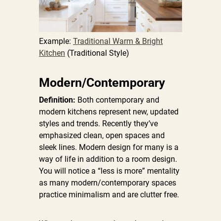
Example:
Traditional Warm & Bright
Kitchen
(Traditional Style)
Modern/Contemporary
Definition:
Both contemporary and
modern kitchens represent new, updated
styles and trends. Recently they’ve
emphasized clean, open spaces and
sleek lines. Modern design for many is a
way of life in addition to a room design.
You will notice a “less is more” mentality
as many modern/contemporary spaces
practice minimalism and are clutter free.