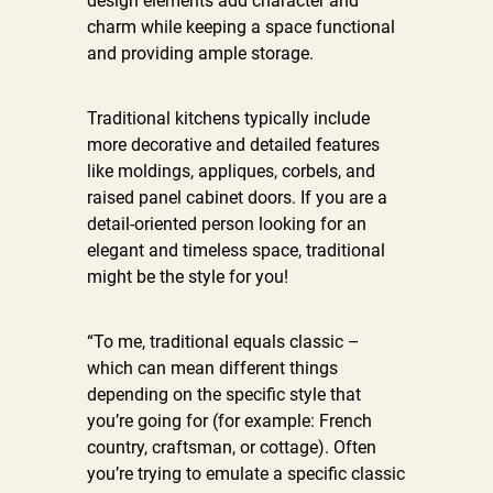
design elements add character and
charm while keeping a space functional
and providing ample storage.
Traditional kitchens typically include
more decorative and detailed features
like moldings, appliques, corbels, and
raised panel cabinet doors. If you are a
detail-oriented person looking for an
elegant and timeless space, traditional
might be the style for you!
“To me, traditional equals classic –
which can mean different things
depending on the specific style that
you’re going for (for example: French
country, craftsman, or cottage). Often
you’re trying to emulate a specific classic