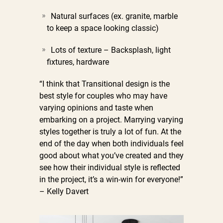
Natural surfaces (ex. granite, marble
to keep a space looking classic)
Lots of texture –
Backsplash, light
fixtures, hardware
“I think that Transitional design is the
best style for couples who may have
varying opinions and taste when
embarking on a project. Marrying varying
styles together is truly a lot of fun. At the
end of the day when both individuals feel
good about what you’ve created and they
see how their individual style is reflected
in the project, it’s a win-win for everyone!”
– Kelly Davert