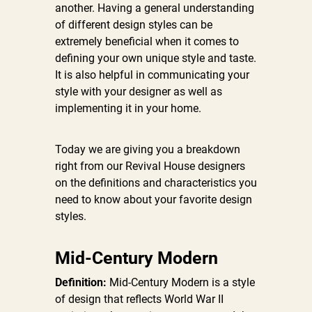
another. Having a general understanding
of different design styles can be
extremely beneficial when it comes to
defining your own unique style and taste.
It is also helpful in communicating your
style with your designer as well as
implementing it in your home.
Today we are giving you a breakdown
right from our Revival House designers
on the definitions and characteristics you
need to know about your favorite design
styles.
Mid-Century Modern
Definition:
Mid-Century Modern is a style
of design that reflects World War II