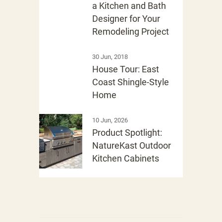
a Kitchen and Bath
Designer for Your
Remodeling Project
30 Jun, 2018
House Tour: East
Coast Shingle-Style
Home
10 Jun, 2026
Product Spotlight:
NatureKast Outdoor
Kitchen Cabinets