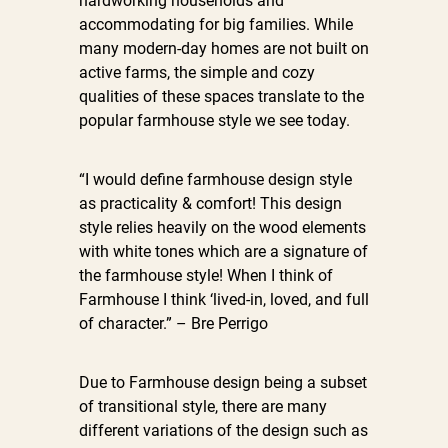
hardworking households and
accommodating for big families. While
many modern-day homes are not built on
active farms, the simple and cozy
qualities of these spaces translate to the
popular farmhouse style we see today.
“I would define farmhouse design style
as practicality & comfort! This design
style relies heavily on the wood elements
with white tones which are a signature of
the farmhouse style! When I think of
Farmhouse I think ‘lived-in, loved, and full
of character.” – Bre Perrigo
Due to Farmhouse design being a subset
of transitional style, there are many
different variations of the design such as