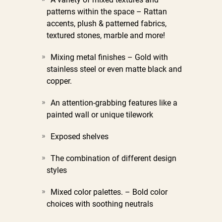
patterns within the space –
Rattan
accents, plush & patterned fabrics,
textured stones, marble and more!
Mixing metal finishes –
Gold with
stainless steel or even matte black and
copper.
An attention-grabbing features like a
painted wall or unique tilework
Exposed shelves
The combination of different design
styles
Mixed color palettes. –
Bold color
choices with soothing neutrals