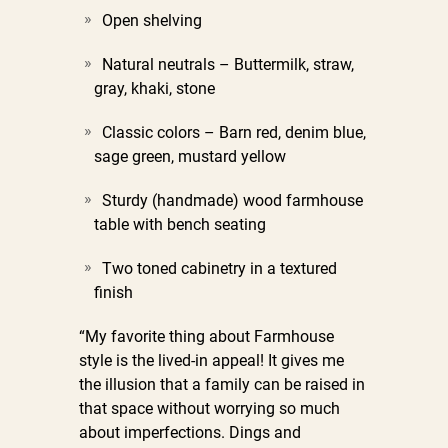
Open shelving
Natural neutrals – Buttermilk, straw,
gray, khaki, stone
Classic colors – Barn red, denim blue,
sage green, mustard yellow
Sturdy (handmade) wood farmhouse
table with bench seating
Two toned cabinetry in a textured
finish
“My favorite thing about Farmhouse
style is the lived-in appeal! It gives me
the illusion that a family can be raised in
that space without worrying so much
about imperfections. Dings and