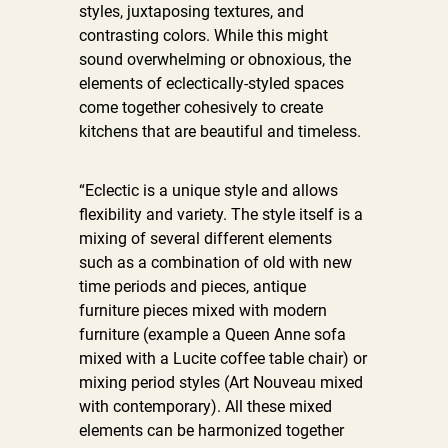
styles, juxtaposing textures, and
contrasting colors. While this might
sound overwhelming or obnoxious, the
elements of eclectically-styled spaces
come together cohesively to create
kitchens that are beautiful and timeless.
“Eclectic is a unique style and allows
flexibility and variety. The style itself is a
mixing of several different elements
such as a combination of old with new
time periods and pieces, antique
furniture pieces mixed with modern
furniture (example a Queen Anne sofa
mixed with a Lucite coffee table chair) or
mixing period styles (Art Nouveau mixed
with contemporary). All these mixed
elements can be harmonized together