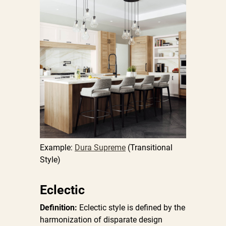
Example:
Dura Supreme
(Transitional
Style)
Eclectic
Definition:
Eclectic style is defined by the
harmonization of disparate design