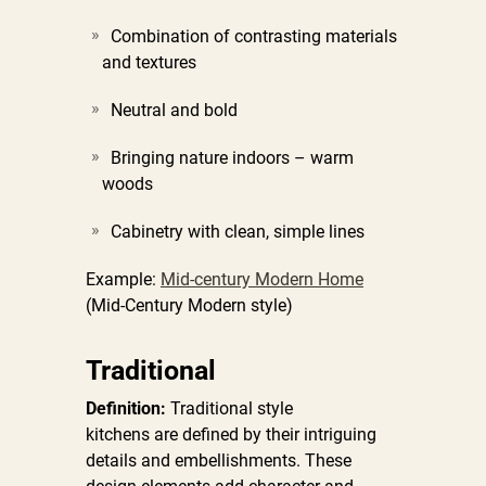
Combination of contrasting materials
and textures
Neutral and bold
Bringing nature indoors – warm
woods
Cabinetry with clean, simple lines
Example:
Mid-century Modern Home
(Mid-Century Modern style)
Traditional
Definition:
Traditional style
kitchens are defined by their intriguing
details and embellishments. These