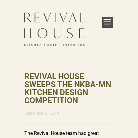
REVIVAL HOUSE
SWEEPS THE NKBA-MN
KITCHEN DESIGN
COMPETITION
September 26, 2019
The Revival House team had great