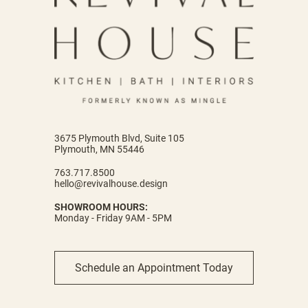
3675 Plymouth Blvd, Suite 105
Plymouth, MN 55446
763.717.8500
hello@revivalhouse.design
SHOWROOM HOURS:
Monday - Friday 9AM - 5PM
Schedule an Appointment Today