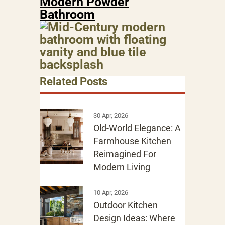
Modern Powder
Bathroom
Related Posts
30 Apr, 2026
Old-World Elegance: A
Farmhouse Kitchen
Reimagined For
Modern Living
10 Apr, 2026
Outdoor Kitchen
Design Ideas: Where