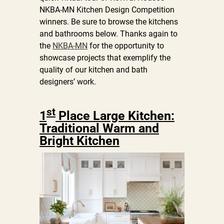
NKBA-MN Kitchen Design Competition
winners. Be sure to browse the kitchens
and bathrooms below. Thanks again to
the
NKBA-MN
for the opportunity to
showcase projects that exemplify the
quality of our kitchen and bath
designers’ work.
st
1
Place Large Kitchen:
Traditional Warm and
Bright Kitchen