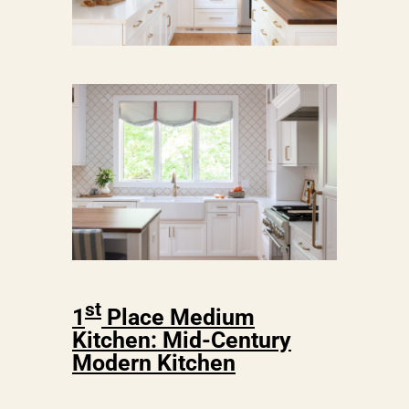
st
1
Place Medium
Kitchen: Mid-Century
Modern Kitchen