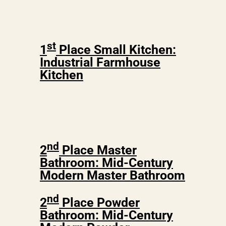
st
1
Place Small Kitchen:
Industrial Farmhouse
Kitchen
nd
2
Place Master
Bathroom: Mid-Century
Modern Master Bathroom
nd
2
Place Powder
Bathroom: Mid-Century