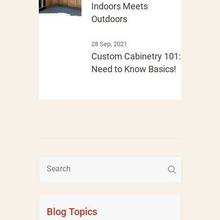
Indoors Meets
Outdoors
28 Sep, 2021
Custom Cabinetry 101:
Need to Know Basics!
Blog Topics