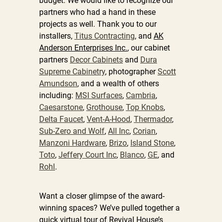
budget. We would like to recognize our
partners who had a hand in these
projects as well. Thank you to our
installers,
Titus Contracting
, and
AK
Anderson Enterprises Inc.
, our cabinet
partners
Decor Cabinets
and
Dura
Supreme Cabinetry
, photographer
Scott
Amundson
, and a wealth of others
including:
MSI Surfaces
,
Cambria
,
Caesarstone
,
Grothouse
,
Top Knobs
,
Delta Faucet
,
Vent-A-Hood
,
Thermador
,
Sub-Zero and Wolf
,
All Inc
,
Corian
,
Manzoni Hardware
,
Brizo
,
Island Stone
,
Toto
,
Jeffery Court Inc
,
Blanco
,
GE
, and
Rohl
.
Want a closer glimpse of the award-
winning spaces? We’ve pulled together a
quick virtual tour of Revival House’s