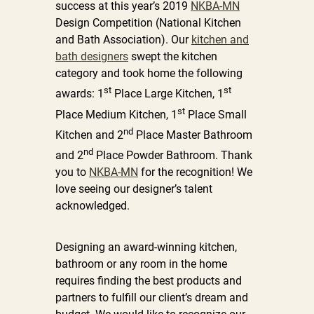
success at this year’s 2019
NKBA-MN
Design Competition (National Kitchen
and Bath Association). Our
kitchen and
bath designers
swept the kitchen
category and took home the following
st
st
awards: 1
Place Large Kitchen, 1
st
Place Medium Kitchen, 1
Place Small
nd
Kitchen and 2
Place Master Bathroom
nd
and 2
Place Powder Bathroom. Thank
you to
NKBA-MN
for the recognition! We
love seeing our designer’s talent
acknowledged.
Designing an award-winning kitchen,
bathroom or any room in the home
requires finding the best products and
partners to fulfill our client’s dream and