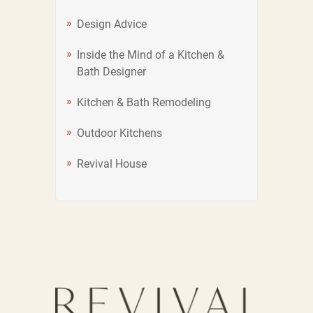
Design Advice
Inside the Mind of a Kitchen &
Bath Designer
Kitchen & Bath Remodeling
Outdoor Kitchens
Revival House