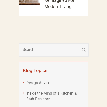
Reimagined For
Modern Living
Blog Topics
Design Advice
Inside the Mind of a Kitchen &
Bath Designer