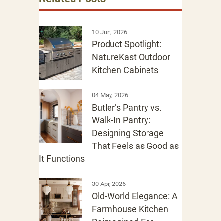
10 Jun, 2026
Product Spotlight:
NatureKast Outdoor
Kitchen Cabinets
04 May, 2026
Butler’s Pantry vs.
Walk-In Pantry:
Designing Storage
That Feels as Good as
It Functions
30 Apr, 2026
Old-World Elegance: A
Farmhouse Kitchen