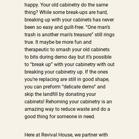
happy. Your old cabinetry do the same
thing? While some break-ups are hard,
breaking up with your cabinets has never
been so easy and guilt-free. “One man’s
trash is another man’s treasure” still rings
true.
It maybe be more fun and
therapeutic to smash your old cabinets
to bits during demo day but it’s possible
to “break up” with your cabinetry with out
breaking your cabinetry up. If the ones
you’re replacing are still in good shape,
you can preform “delicate demo” and
skip the landfill by donating your
cabinets!
Rehoming your cabinetry is an
amazing way to reduce waste and do a
good thing for someone in need.
Here at Revival House, we partner with