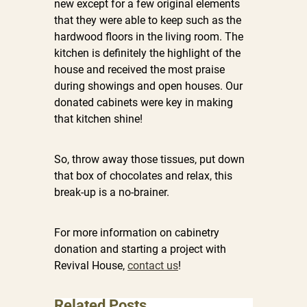
new except for a few original elements
that they were able to keep such as the
hardwood floors in the living room. The
kitchen is definitely the highlight of the
house and received the most praise
during showings and open houses. Our
donated cabinets were key in making
that kitchen shine!
So, throw away those tissues, put down
that box of chocolates and relax, this
break-up is a no-brainer.
For more information on cabinetry
donation and starting a project with
Revival House,
contact us
!
Related Posts