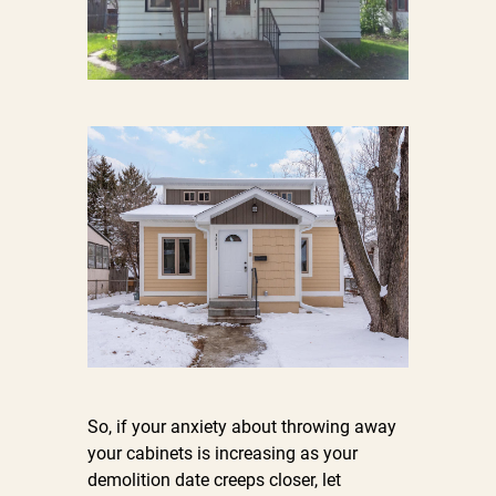
So, if your anxiety about throwing away
your cabinets is increasing as your
demolition date creeps closer, let