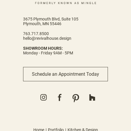
3675 Plymouth Blvd, Suite 105
Plymouth, MN 55446
763.717.8500
hello@revivalhouse.design
SHOWROOM HOURS:
Monday - Friday 9AM - 5PM
Schedule an Appointment Today
Home
Portfolio
Kitchen & Design