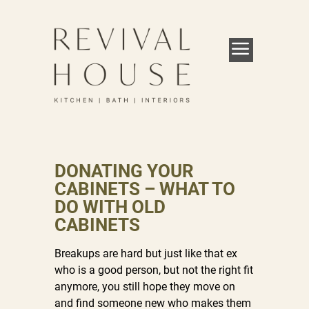
DONATING YOUR
CABINETS – WHAT TO
DO WITH OLD
CABINETS
Breakups are hard but just like that ex
who is a good person, but not the right fit
anymore, you still hope they move on
and find someone new who makes them