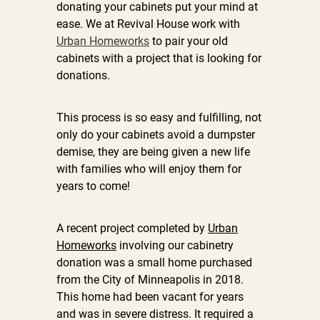
donating your cabinets put your mind at
ease. We at Revival House work with
Urban Homeworks
to pair your old
cabinets with a project that is looking for
donations.
This process is so easy and fulfilling, not
only do your cabinets avoid a dumpster
demise, they are being given a new life
with families who will enjoy them for
years to come!
A recent project completed by
Urban
Homeworks
involving our cabinetry
donation was a small home purchased
from the City of Minneapolis in 2018.
This home had been vacant for years
and was in severe distress. It required a