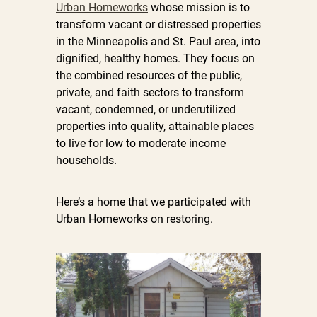
Urban Homeworks
whose mission is to
transform vacant or distressed properties
in the Minneapolis and St. Paul area, into
dignified, healthy homes. They focus on
the combined resources of the public,
private, and faith sectors to transform
vacant, condemned, or underutilized
properties into quality, attainable places
to live for low to moderate income
households.
Here’s a home that we participated with
Urban Homeworks on restoring.