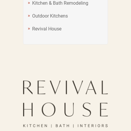
Kitchen & Bath Remodeling
Outdoor Kitchens
Revival House