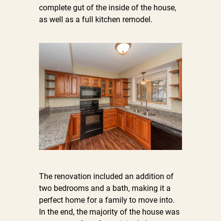
complete gut of the inside of the house,
as well as a full kitchen remodel.
The renovation included an addition of
two bedrooms and a bath, making it a
perfect home for a family to move into.
In the end, the majority of the house was