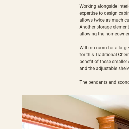
Working alongside
inter
expertise to design cabi
allows twice as much cu
Another storage element 
allowing the homeowner 
With no room for a large
for this Traditional Che
benefit of these smaller
and the adjustable shel
The pendants and sconc