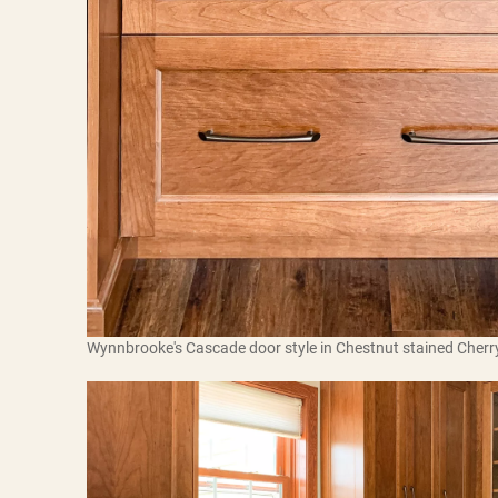
Wynnbrooke's Cascade door style in Chestnut stained Cherr