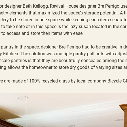
ior designer Beth Kellogg
,
Revival House designer Bre Perrigo
use
netry elements that maximized the space’s storage potential. A t
tlery to be stored in one space while keeping each item separat
to take note of in this space is the lazy susan located in the co
to access and store their items with ease.
 pantry in the space, designer Bre Perrigo had to be creative in 
rry Kitchen. The solution was multiple pantry pull-outs with adjus
 scale pantries is that they are beautifully concealed among the 
ving allows the homeowner to store dry goods of varying sizes a
e are made of 100% recycled glass by local company
Bicycle G