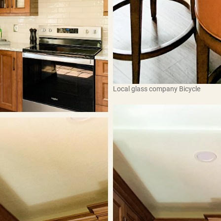
Local glass company Bicycle