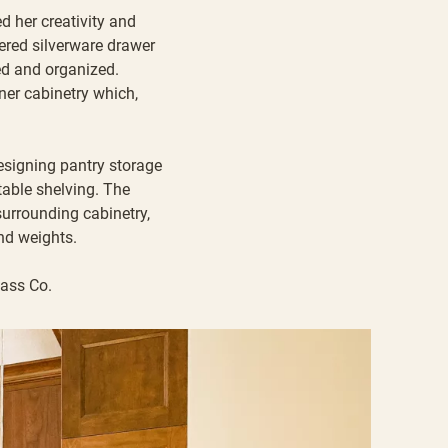
d her creativity and
iered silverware drawer
ed and organized.
rner cabinetry which,
designing pantry storage
table shelving. The
surrounding cabinetry,
nd weights.
lass Co
.