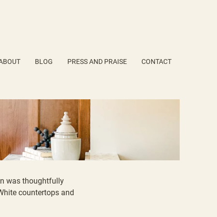
ABOUT
BLOG
PRESS AND PRAISE
CONTACT
en was thoughtfully
White countertops
and