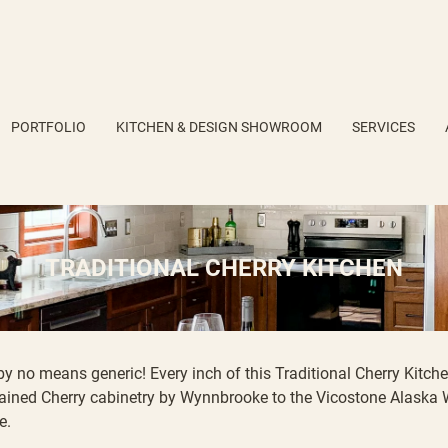
PORTFOLIO
KITCHEN & DESIGN SHOWROOM
SERVICES
TRADITIONAL CHERRY KITCHEN
by no means generic! Every inch of this Traditional Cherry Kitch
ained Cherry
cabinetry by Wynnbrooke
to the
Vicostone Alaska 
e.