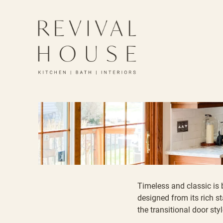
Timeless and classic is 
designed from its rich
st
the transitional door styl