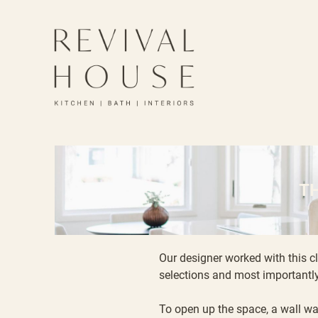
T
Our designer worked with this c
selections and most importantly
To open up the space, a wall wa