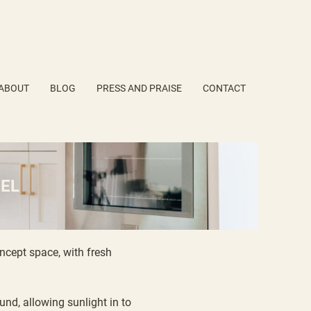
ABOUT
BLOG
PRESS AND PRAISE
CONTACT
EL
ncept space, with fresh
nd, allowing sunlight in to