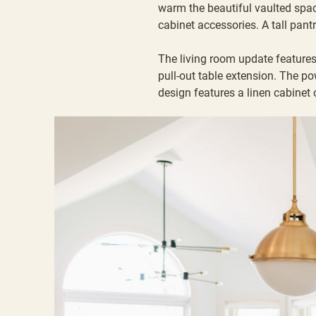
warm the beautiful vaulted spac
cabinet accessories. A tall pantr
The living room update features 
pull-out table extension. The p
design features a linen cabinet o