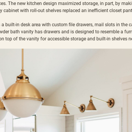
es. The new kitchen design maximized storage, in part, by makin
y cabinet with roll-out shelves replaced an inefficient closet pan
a built-in desk area with custom file drawers, mail slots in the 
owder bath vanity has drawers and is designed to resemble a fur
n top of the vanity for accessible storage and built-in shelves n