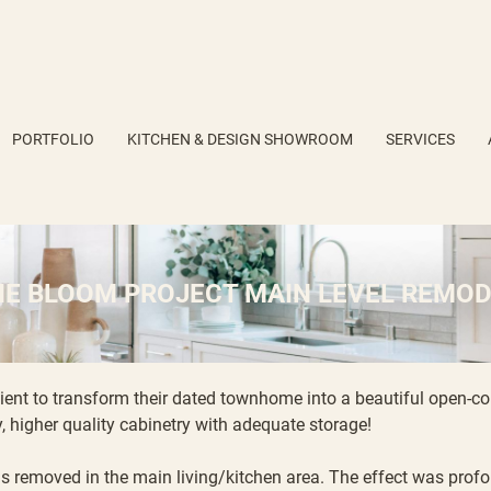
PORTFOLIO
KITCHEN & DESIGN SHOWROOM
SERVICES
HE BLOOM PROJECT MAIN LEVEL REMOD
lient to transform their dated townhome into a beautiful open-co
, higher quality cabinetry with adequate storage!
s removed in the main living/kitchen area. The effect was profou