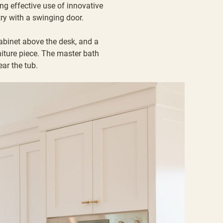
g effective use of innovative
try with a swinging door.
cabinet above the desk, and a
niture piece. The master bath
ear the tub.