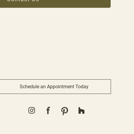
Schedule an Appointment Today