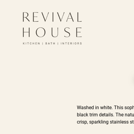
Washed in white. This soph
black trim details. The nat
crisp, sparkling stainless s