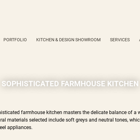
PORTFOLIO
KITCHEN & DESIGN SHOWROOM
SERVICES
SOPHISTICATED FARMHOUSE KITCHEN
isticated farmhouse kitchen masters the delicate balance of a 
ural materials selected include soft greys and neutral tones, wh
teel appliances.