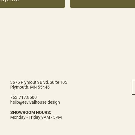
3675 Plymouth Blvd, Suite 105
Plymouth, MN 55446
763.717.8500
hello@revivalhouse.design
SHOWROOM HOURS:
Monday - Friday 9AM - 5PM