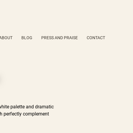
ABOUT
BLOG
PRESS AND PRAISE
CONTACT
white palette and dramatic
ich perfectly complement