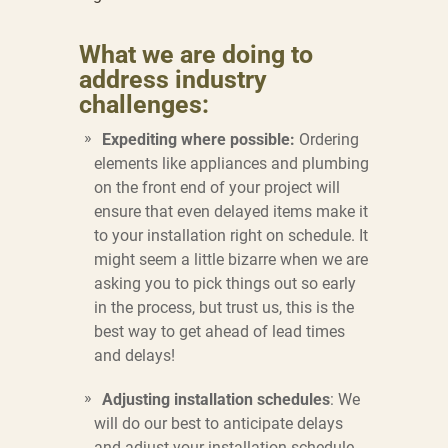
What we are doing to
address industry
challenges:
Expediting where possible:
Ordering
elements like appliances and plumbing
on the front end of your project will
ensure that even delayed items make it
to your installation right on schedule. It
might seem a little bizarre when we are
asking you to pick things out so early
in the process, but trust us, this is the
best way to get ahead of lead times
and delays!
Adjusting installation schedules
: We
will do our best to anticipate delays
and adjust your installation schedule