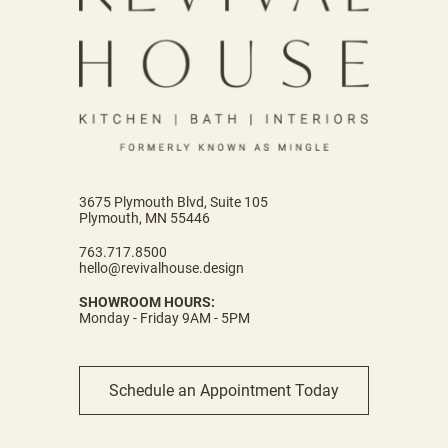
3675 Plymouth Blvd, Suite 105
Plymouth, MN 55446
763.717.8500
hello@revivalhouse.design
SHOWROOM HOURS:
Monday - Friday 9AM - 5PM
Schedule an Appointment Today