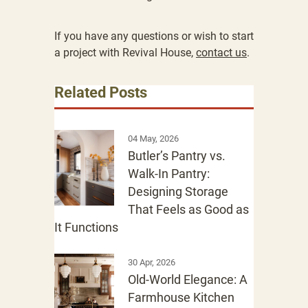
If you have any questions or wish to start
a project with Revival House,
contact us
.
Related Posts
04 May, 2026
Butler’s Pantry vs.
Walk-In Pantry:
Designing Storage
That Feels as Good as
It Functions
30 Apr, 2026
Old-World Elegance: A
Farmhouse Kitchen