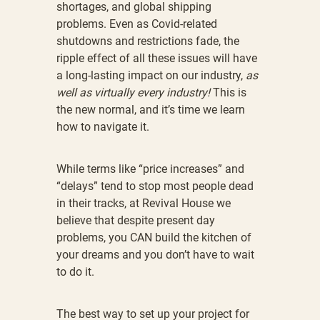
shortages, and global shipping
problems. Even as Covid-related
shutdowns and restrictions fade, the
ripple effect of all these issues will have
a long-lasting impact on our industry,
as
well as virtually every industry!
This is
the new normal, and it’s time we learn
how to navigate it.
While terms like “price increases” and
“delays” tend to stop most people dead
in their tracks, at Revival House we
believe that despite present day
problems, you CAN build the kitchen of
your dreams and you don’t have to wait
to do it.
The best way to set up your project for