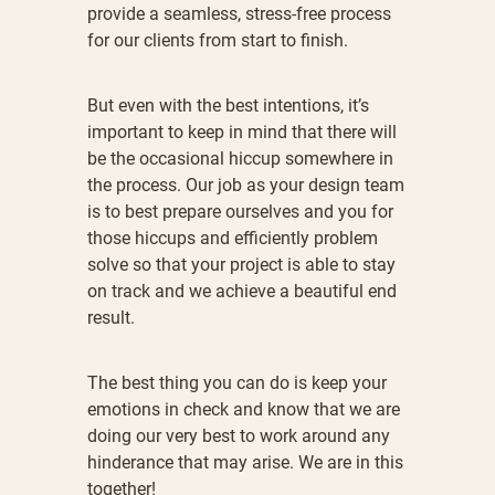
provide a seamless, stress-free process
for our clients from start to finish.
But even with the best intentions, it’s
important to keep in mind that there will
be the occasional hiccup somewhere in
the process. Our job as your design team
is to best prepare ourselves and you for
those hiccups and efficiently problem
solve so that your project is able to stay
on track and we achieve a beautiful end
result.
The best thing you can do is keep your
emotions in check and know that we are
doing our very best to work around any
hinderance that may arise. We are in this
together!