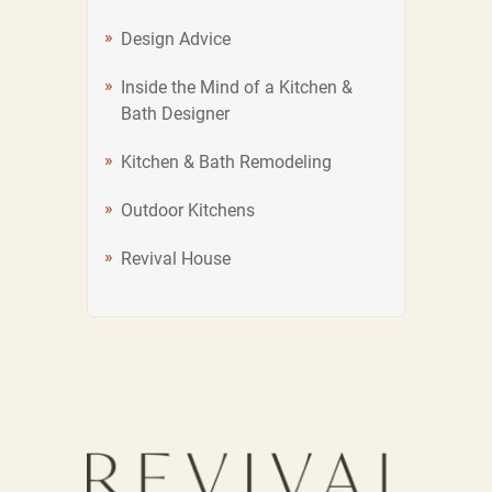
Design Advice
Inside the Mind of a Kitchen &
Bath Designer
Kitchen & Bath Remodeling
Outdoor Kitchens
Revival House