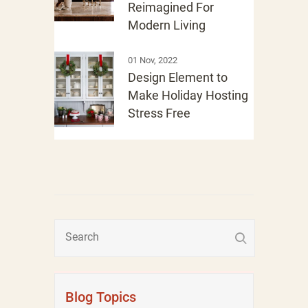
Reimagined For
Modern Living
01 Nov, 2022
Design Element to
Make Holiday Hosting
Stress Free
Blog Topics