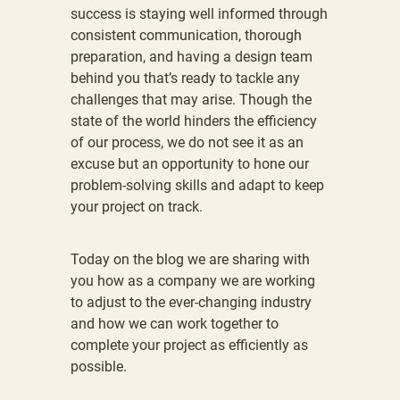
success is staying well informed through
consistent communication, thorough
preparation, and having a design team
behind you that’s ready to tackle any
challenges that may arise. Though the
state of the world hinders the efficiency
of our process, we do not see it as an
excuse but an opportunity to hone our
problem-solving skills and adapt to keep
your project on track.
Today on the blog we are sharing with
you how as a company we are working
to adjust to the ever-changing industry
and how we can work together to
complete your project as efficiently as
possible.