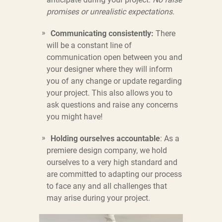
promises or unrealistic expectations.
Communicating consistently:
There
will be a constant line of
communication open between you and
your designer where they will inform
you of any change or update regarding
your project. This also allows you to
ask questions and raise any concerns
you might have!
Holding ourselves accountable
: As a
premiere design company, we hold
ourselves to a very high standard and
are committed to adapting our process
to face any and all challenges that
may arise during your project.