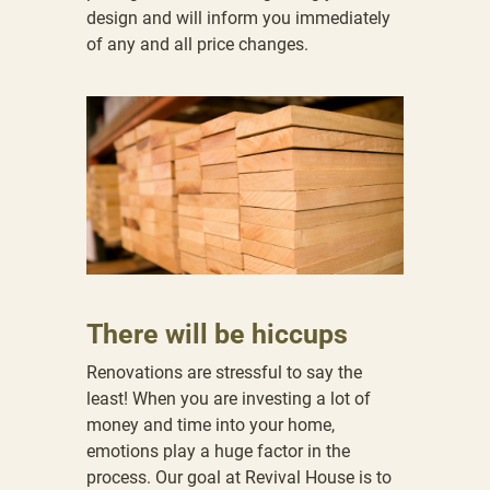
design and will inform you immediately
of any and all price changes.
There will be hiccups
Renovations are stressful to say the
least! When you are investing a lot of
money and time into your home,
emotions play a huge factor in the
process. Our goal at Revival House is to