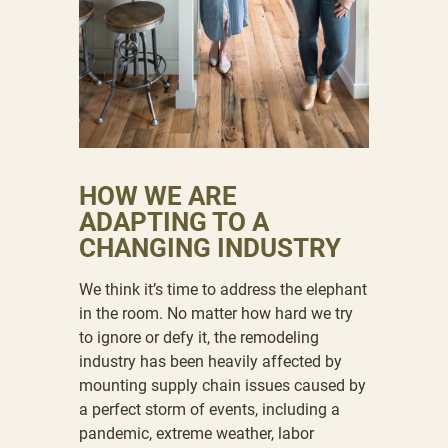
HOW WE ARE
ADAPTING TO A
CHANGING INDUSTRY
We think it’s time to address the elephant
in the room. No matter how hard we try
to ignore or defy it, the remodeling
industry has been heavily affected by
mounting supply chain issues caused by
a perfect storm of events, including a
pandemic, extreme weather, labor