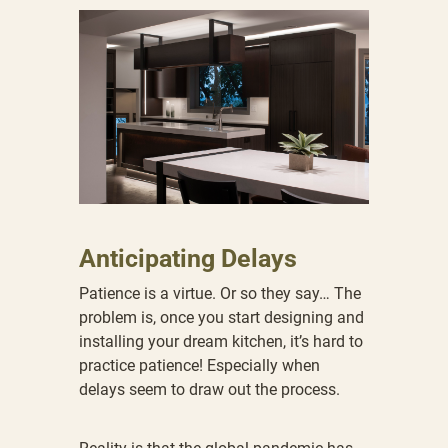
Anticipating Delays
Patience is a virtue. Or so they say… The
problem is, once you start designing and
installing your dream kitchen, it’s hard to
practice patience! Especially when
delays seem to draw out the process.