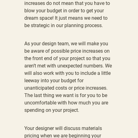
increases do not mean that you have to
blow your budget in order to get your
dream space! It just means we need to
be strategic in our planning process.
As your design team, we will make you
be aware of possible price increases on
the front end of your project so that you
aren’t met with unexpected numbers. We
will also work with you to include a little
leeway into your budget for
unanticipated costs or price increases.
The last thing we want is for you to be
uncomfortable with how much you are
spending on your project.
Your designer will discuss materials
pricing when we are beginning your