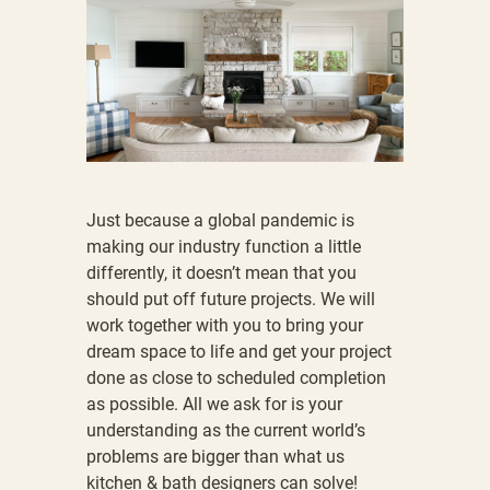
Just because a global pandemic is
making our industry function a little
differently, it doesn’t mean that you
should put off future projects. We will
work together with you to bring your
dream space to life and get your project
done as close to scheduled completion
as possible. All we ask for is your
understanding as the current world’s
problems are bigger than what us
kitchen & bath designers can solve!