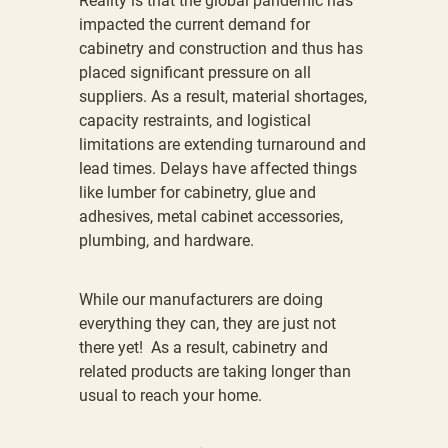
Reality is that the global pandemic has
impacted the current demand for
cabinetry and construction and thus has
placed significant pressure on all
suppliers. As a result, material shortages,
capacity restraints, and logistical
limitations are extending turnaround and
lead times. Delays have affected things
like lumber for cabinetry, glue and
adhesives, metal cabinet accessories,
plumbing, and hardware.
While our manufacturers are doing
everything they can, they are just not
there yet! As a result, cabinetry and
related products are taking longer than
usual to reach your home.