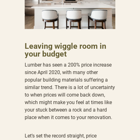
Leaving wiggle room in
your budget
Lumber has seen a 200% price increase
since April 2020, with many other
popular building materials suffering a
similar trend. There is a lot of uncertainty
to when prices will come back down,
which might make you feel at times like
your stuck between a rock and a hard
place when it comes to your renovation.
Let’s set the record straight, price