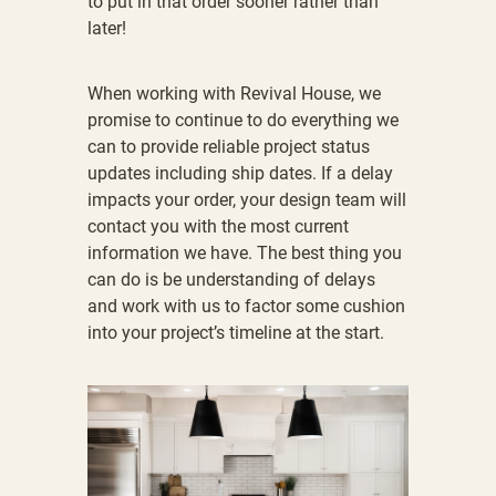
to put in that order sooner rather than
later!
When working with Revival House, we
promise to continue to do everything we
can to provide reliable project status
updates including ship dates. If a delay
impacts your order, your design team will
contact you with the most current
information we have. The best thing you
can do is be understanding of delays
and work with us to factor some cushion
into your project’s timeline at the start.