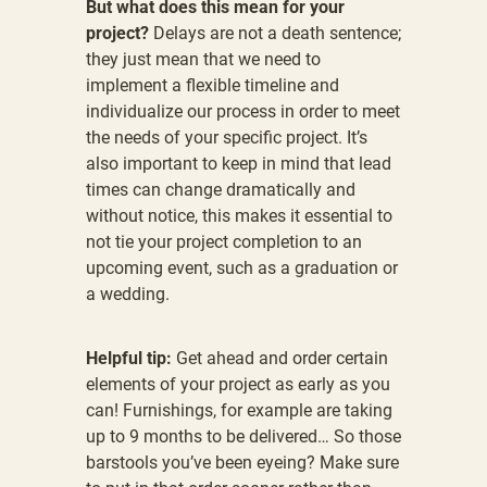
But what does this mean for your
project?
Delays are not a death sentence;
they just mean that we need to
implement a flexible timeline and
individualize our process in order to meet
the needs of your specific project. It’s
also important to keep in mind that lead
times can change dramatically and
without notice, this makes it essential to
not tie your project completion to an
upcoming event, such as a graduation or
a wedding.
Helpful tip:
Get ahead and order certain
elements of your project as early as you
can! Furnishings, for example are taking
up to 9 months to be delivered… So those
barstools you’ve been eyeing? Make sure