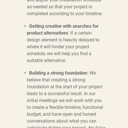
as needed so that your project is
completed according to your timeline.
Getting creative with searches for
product alternatives
: If a certain
design element is heavily delayed to
where it will hinder your project
schedule, we will help you find a
suitable alternative.
Building a strong foundation
: We
believe that creating a strong
foundation at the start of your project
leads to a successful result. In our
initial meetings we will work with you
to create a flexible timeline, functional
budget, and have open and honest
conversations about what you can
anticipate during your project.
No false