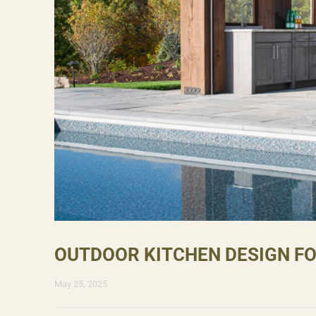
OUTDOOR KITCHEN DESIGN F
May 25, 2025