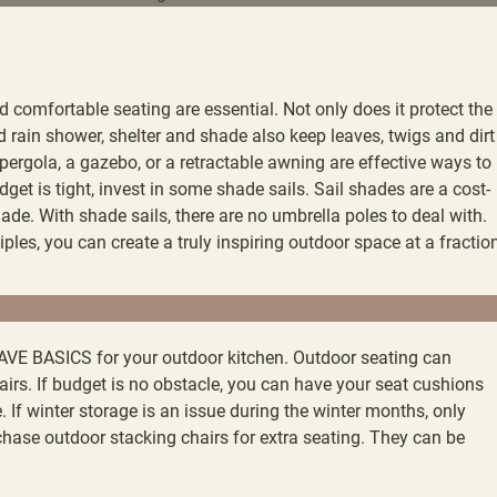
 comfortable seating are essential. Not only does it protect the
rain shower, shelter and shade also keep leaves, twigs and dirt
a pergola, a gazebo, or a retractable awning are effective ways to
dget is tight, invest in some shade sails. Sail shades are a cost-
hade. With shade sails, there are no umbrella poles to deal with.
ples, you can create a truly inspiring outdoor space at a fractio
VE BASICS for your outdoor kitchen. Outdoor seating can
hairs. If budget is no obstacle, you can have your seat cushions
If winter storage is an issue during the winter months, only
chase outdoor stacking chairs for extra seating. They can be