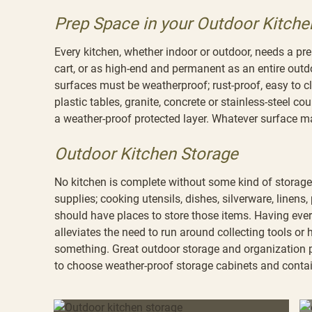
Prep Space in your Outdoor Kitche
Every kitchen, whether indoor or outdoor, needs a pr
cart, or as high-end and permanent as an entire out
surfaces must be weatherproof; rust-proof, easy to 
plastic tables, granite, concrete or stainless-steel 
a weather-proof protected layer. Whatever surface ma
Outdoor Kitchen Storage
No kitchen is complete without some kind of storage.
supplies; cooking utensils, dishes, silverware, linens,
should have places to store those items. Having ever
alleviates the need to run around collecting tools or
something. Great outdoor storage and organization 
to choose weather-proof storage cabinets and contain