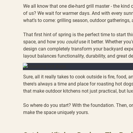
We all know that one die-hard grill master - the kind 
of us? We wait for warmer days. And with every sunny
what’s to come: grilling season, outdoor gatherings
That first hint of spring is the perfect time to start
space, and how you
could
use it better. Whether you'
design can completely transform your backyard experi
layout balances functionality, durability, and great d
Sure, all it really takes to cook outside is fire, food
there's always a time and place for roasting hot do
that make outdoor kitchens not just practical, but lu
So where do you start? With the foundation. Then, onc
make the space uniquely yours.