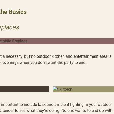
the Basics
eplaces
 a necessity, but no outdoor kitchen and entertainment area is
ol evenings when you don’t want the party to end.
’s important to include task and ambient lighting in your outdoor
bartender to see what they’re doing. No one wants to end up with