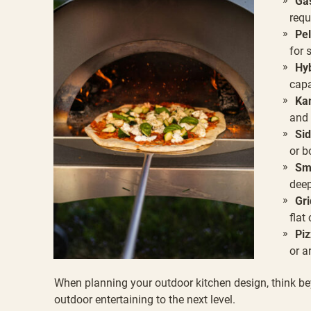
Gas
requ
Pel
for 
Hyb
capa
Kam
and 
Sid
or b
Sm
deep
Gri
flat
Piz
or a
When planning your outdoor kitchen design, think bey
outdoor entertaining to the next level.