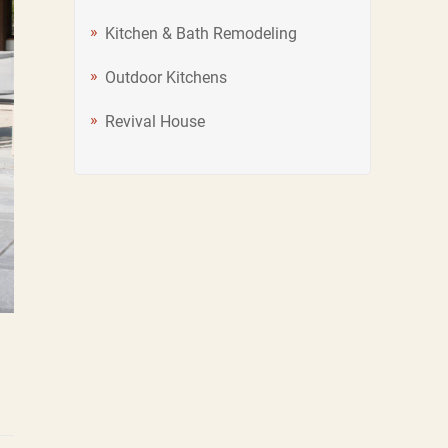
Kitchen & Bath Remodeling
Outdoor Kitchens
Revival House