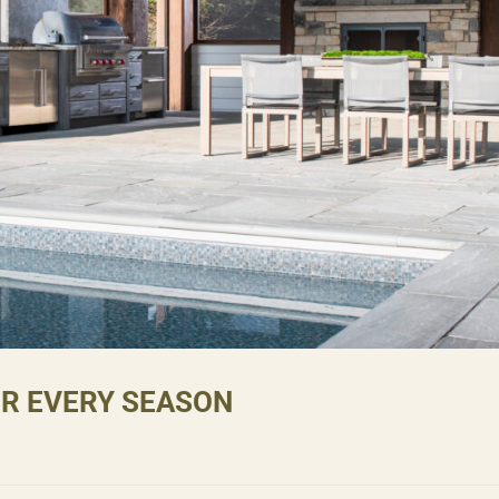
OR EVERY SEASON