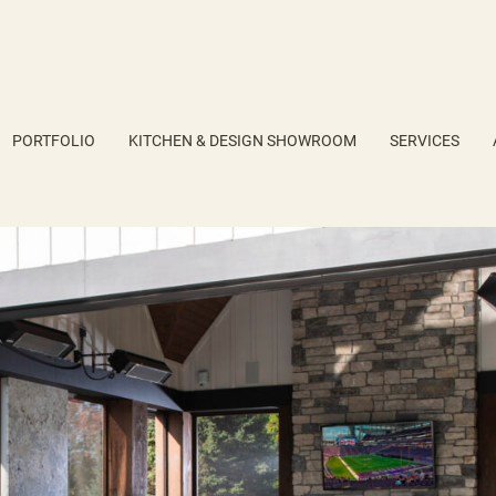
PORTFOLIO
KITCHEN & DESIGN SHOWROOM
SERVICES