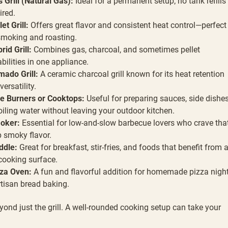
 Grill (Natural Gas):
Ideal for a permanent setup; no tank refills
ired.
let Grill:
Offers great flavor and consistent heat control—perfect
smoking and roasting.
rid Grill:
Combines gas, charcoal, and sometimes pellet
bilities in one appliance.
ado Grill:
A ceramic charcoal grill known for its heat retention
versatility.
e Burners or Cooktops:
Useful for preparing sauces, side dishes
oiling water without leaving your outdoor kitchen.
oker:
Essential for low-and-slow barbecue lovers who crave tha
 smoky flavor.
ddle:
Great for breakfast, stir-fries, and foods that benefit from 
 cooking surface.
za Oven:
A fun and flavorful addition for homemade pizza nigh
rtisan bread baking.
ond just the grill. A well-rounded cooking setup can take your