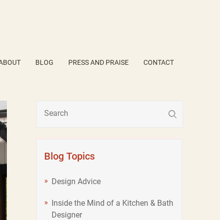
ABOUT
BLOG
PRESS AND PRAISE
CONTACT
Blog Topics
Design Advice
Inside the Mind of a Kitchen & Bath
Designer