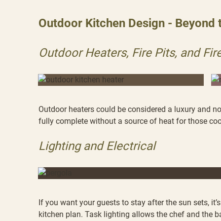
Outdoor Kitchen Design - Beyond 
Outdoor Heaters, Fire Pits, and Fir
Outdoor heaters could be considered a luxury and not
fully complete without a source of heat for those co
Lighting and Electrical
If you want your guests to stay after the sun sets, it
kitchen plan. Task lighting allows the chef and the 