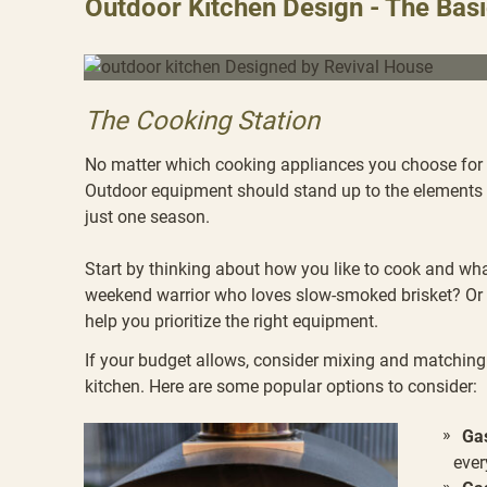
Outdoor Kitchen Design - The Bas
The Cooking Station
No matter which cooking appliances you choose for y
Outdoor equipment should stand up to the elements a
just one season.
Start by thinking about how you like to cook and wha
weekend warrior who loves slow-smoked brisket? Or 
help you prioritize the right equipment.
If your budget allows, consider mixing and matching 
kitchen. Here are some popular options to consider:
Gas
ever