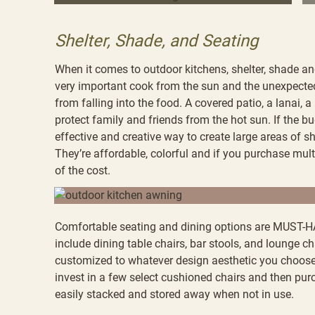
Shelter, Shade, and Seating
When it comes to outdoor kitchens, shelter, shade and
very important cook from the sun and the unexpected 
from falling into the food. A covered patio, a lanai, 
protect family and friends from the hot sun. If the bu
effective and creative way to create large areas of s
They’re affordable, colorful and if you purchase multi
of the cost.
Comfortable seating and dining options are MUST-HA
include dining table chairs, bar stools, and lounge c
customized to whatever design aesthetic you choose. 
invest in a few select cushioned chairs and then pur
easily stacked and stored away when not in use.