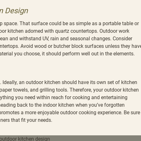
n Design
ep space. That surface could be as simple as a portable table or
door kitchen adorned with quartz countertops. Outdoor work
clean and withstand UV, rain and seasonal changes. Consider
countertops. Avoid wood or butcher block surfaces unless they hav
terial you choose, it should perform well out in the elements.
 Ideally, an outdoor kitchen should have its own set of kitchen
 paper towels, and grilling tools. Therefore, your outdoor kitchen
ything you need within reach for cooking and entertaining
 heading back to the indoor kitchen when you’ve forgotten
promotes a more enjoyable outdoor cooking experience. Be sure
ers that fit your needs.