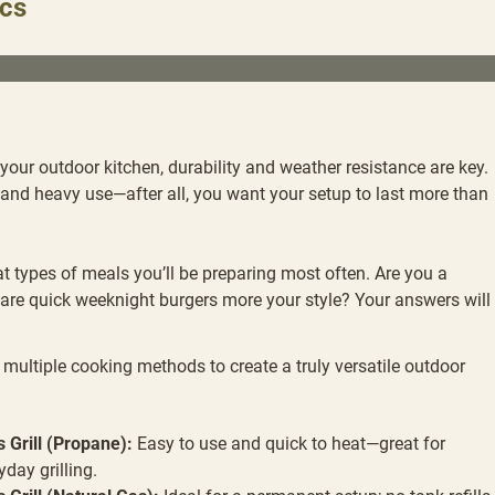
ics
our outdoor kitchen, durability and weather resistance are key.
nd heavy use—after all, you want your setup to last more than
t types of meals you’ll be preparing most often. Are you a
are quick weeknight burgers more your style? Your answers will
multiple cooking methods to create a truly versatile outdoor
 Grill (Propane):
Easy to use and quick to heat—great for
yday grilling.