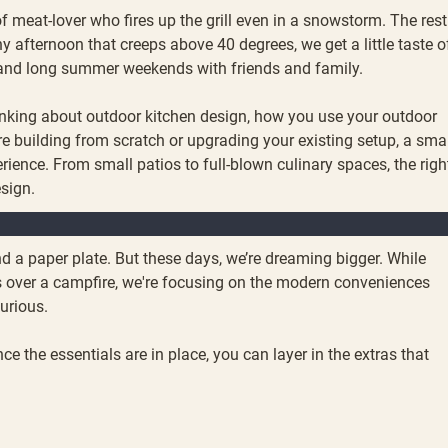
of meat-lover who fires up the grill even in a snowstorm. The rest
 afternoon that creeps above 40 degrees, we get a little taste o
, and long summer weekends with friends and family.
 thinking about outdoor kitchen design, how you use your outdoor
re building from scratch or upgrading your existing setup, a sma
ence. From small patios to full-blown culinary spaces, the righ
esign.
, and a paper plate. But these days, we’re dreaming bigger. While
gs over a campfire, we're focusing on the modern conveniences
xurious.
e the essentials are in place, you can layer in the extras that