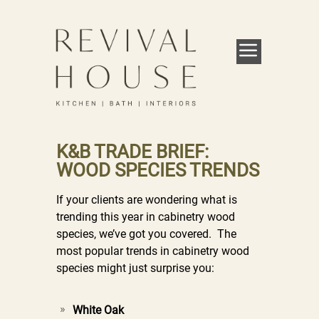
K&B TRADE BRIEF:
WOOD SPECIES TRENDS
If your clients are wondering what is
trending this year in cabinetry wood
species, we’ve got you covered. The
most popular trends in cabinetry wood
species might just surprise you:
White Oak