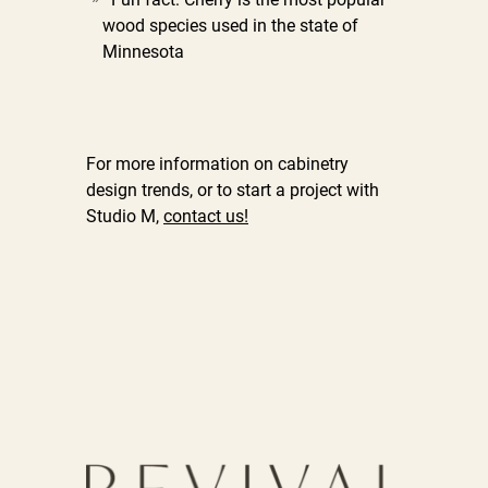
wood species used in the state of
Minnesota
For more information on cabinetry
design trends, or to start a project with
Studio M,
contact us!