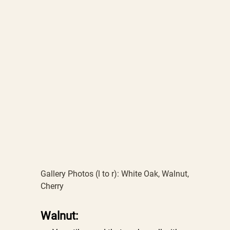
Gallery Photos (l to r): White Oak, Walnut,
Cherry
Walnut: