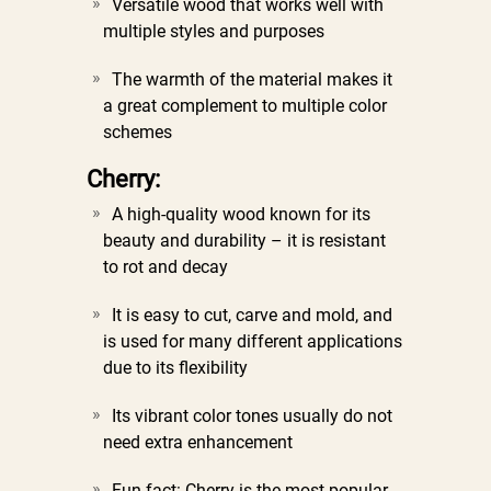
Versatile wood that works well with
multiple styles and purposes
The warmth of the material makes it
a great complement to multiple color
schemes
Cherry:
A high-quality wood known for its
beauty and durability – it is resistant
to rot and decay
It is easy to cut, carve and mold, and
is used for many different applications
due to its flexibility
Its vibrant color tones usually do not
need extra enhancement
Fun fact: Cherry is the most popular