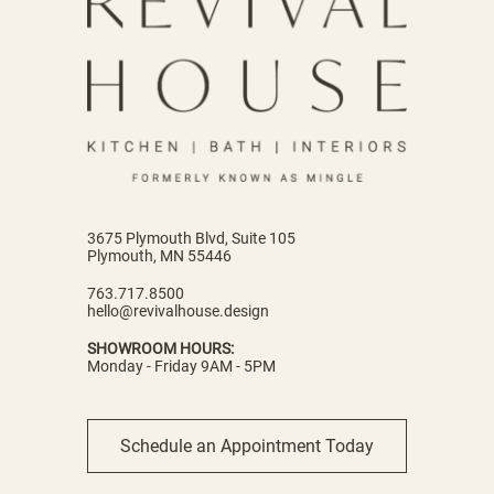
3675 Plymouth Blvd, Suite 105
Plymouth, MN 55446
763.717.8500
hello@revivalhouse.design
SHOWROOM HOURS:
Monday - Friday 9AM - 5PM
Schedule an Appointment Today