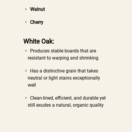
Walnut
Cherry
White Oak:
Produces stable boards that are
resistant to warping and shrinking
Has a distinctive grain that takes
neutral or light stains exceptionally
well
Clean-lined, efficient, and durable yet
still exudes a natural, organic quality